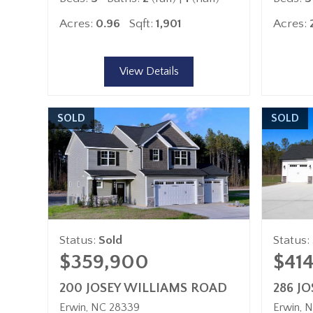
Acres:
0.96
Sqft:
1,901
Acres:
View Details
SOLD
SOLD
Status:
Sold
Status:
$359,900
$41
200 JOSEY WILLIAMS ROAD
286 J
Erwin
NC
28339
Erwin
N