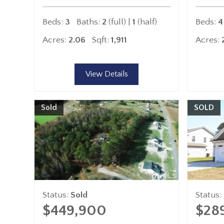
Beds:
3
Baths:
2
(full) |
1
(half)
Beds:
4
Acres:
2.06
Sqft:
1,911
Acres:
View Details
Sold
SOLD
Status:
Sold
Status:
$449,900
$28