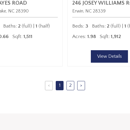
AYES ROAD
246 JOSEY WILLIAMS 
ake
NC
28390
Erwin
NC
28339
Baths:
2
(full) |
1
(half)
Beds:
3
Baths:
2
(full) |
1
(
0.66
Sqft:
1,511
Acres:
1.98
Sqft:
1,912
View Details
<
1
2
>
Previous
Next