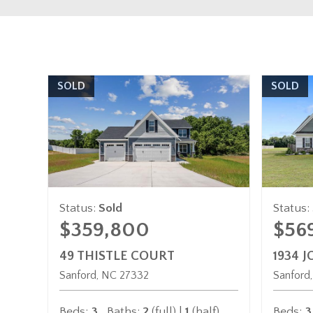
SOLD
SOLD
Status:
Sold
Status:
$359,800
$56
49 THISTLE COURT
1934 
Sanford
NC
27332
Sanford
Beds:
3
Baths:
2
(full) |
1
(half)
Beds:
3