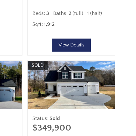
Beds:
3
Baths:
2
(full) |
1
(half)
Sqft:
1,912
View Details
SOLD
Status:
Sold
$349,900