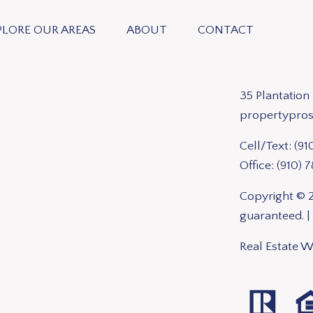
PLORE OUR AREAS
ABOUT
CONTACT
35 Plantatio
propertypro
Cell/Text:
(91
Office:
(910) 
Copyright © 2
guaranteed. |
Real Estate 