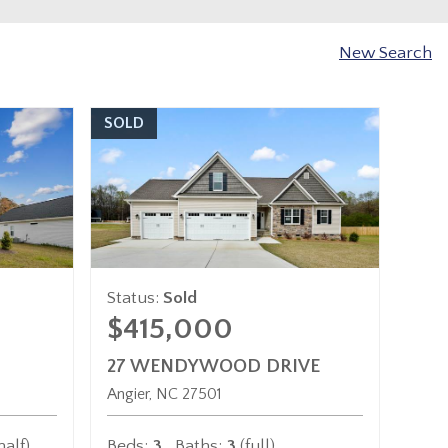
New Search
SOLD
Status:
Sold
$415,000
27 WENDYWOOD DRIVE
Angier
NC
27501
half)
Beds:
3
Baths:
3
(full)