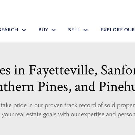
SEARCH
BUY
SELL
EXPLORE OUR
s in Fayetteville, Sanfo
thern Pines, and Pineh
take pride in our proven track record of sold properti
 your real estate goals with our expertise and perso