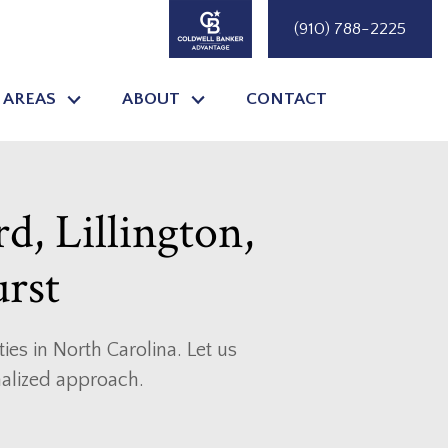
(910) 788-2225
 AREAS
ABOUT
CONTACT
rd, Lillington,
urst
es in North Carolina. Let us
nalized approach.