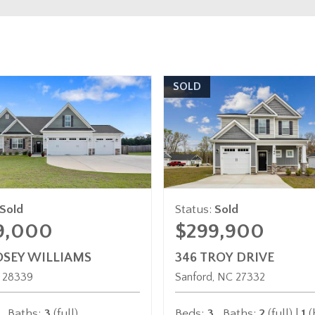
SOLD
Sold
Status:
Sold
9,000
$299,900
JOSEY WILLIAMS
346 TROY DRIVE
28339
Sanford
NC
27332
Baths:
3
(full)
Beds:
3
Baths:
2
(full) |
1
(