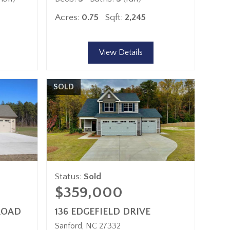
Acres:
0.75
Sqft:
2,245
View Details
SOLD
Status:
Sold
$359,000
ROAD
136 EDGEFIELD DRIVE
Sanford
NC
27332