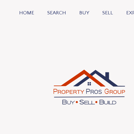
HOME
SEARCH
BUY
SELL
EX