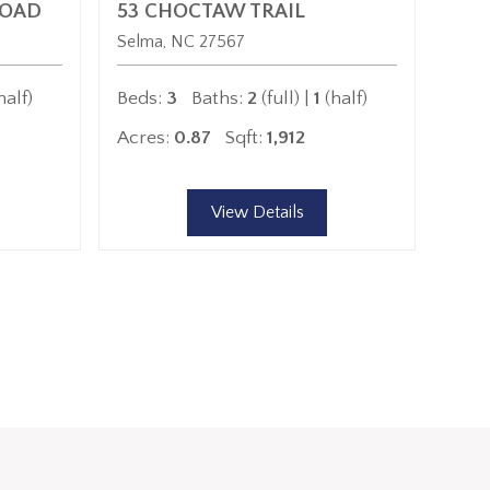
ROAD
53 CHOCTAW TRAIL
Selma
NC
27567
half)
Beds:
3
Baths:
2
(full) |
1
(half)
Acres:
0.87
Sqft:
1,912
View Details