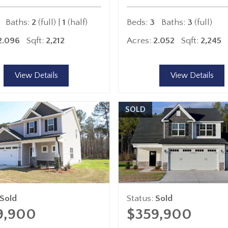
Baths:
2
(full) |
1
(half)
Beds:
3
Baths:
3
(full)
2.096
Sqft:
2,212
Acres:
2.052
Sqft:
2,245
View Details
View Details
SOLD
Sold
Status:
Sold
9,900
$359,900