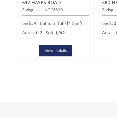
642 HAYES ROAD
580 H
Spring Lake
NC
28390
Spring L
Beds:
4
Baths:
2
(full) |
1
(half)
Beds:
3
Acres:
11.2
Sqft:
1,912
Acres:
View Details