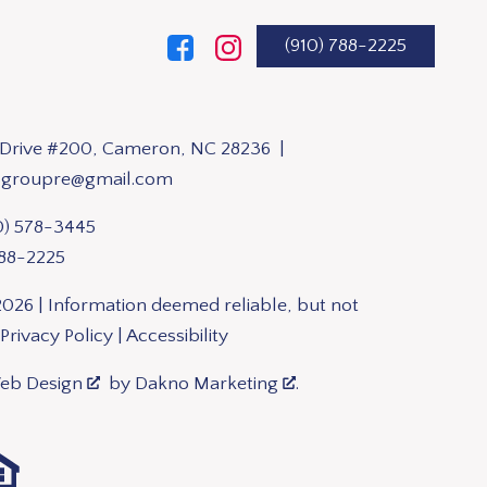
(910) 788-2225
n Drive #200, Cameron, NC 28236 |
sgroupre@gmail.com
0) 578-3445
788-2225
026 | Information deemed reliable, but not
Privacy Policy
|
Accessibility
Web Design
by
Dakno Marketing
.