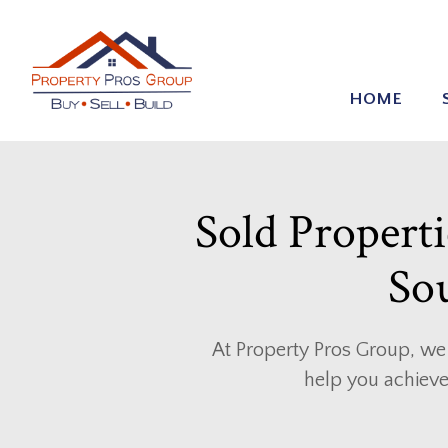
HOME
Sold Propertie
Sou
At Property Pros Group, we 
help you achieve