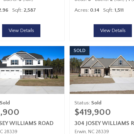
2.96
Sqft:
2,587
Acres:
0.14
Sqft:
1,511
View Details
View Details
SOLD
Sold
Status:
Sold
4,900
$419,900
OSEY WILLIAMS ROAD
304 JOSEY WILLIAMS 
C
28339
Erwin
NC
28339