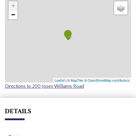
+
−
Leaflet
| ©
MapTiler
©
OpenStreetMap contributors
Directions to 200 Josey Williams Road
DETAILS