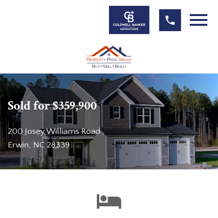
Open main menu
Sold for $359,900
200 Josey Williams Road
Erwin, NC 28339