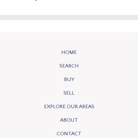
HOME
SEARCH
BUY
SELL
EXPLORE OUR AREAS
ABOUT
CONTACT