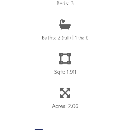
Beds: 3
Baths: 2
| 1
(full)
(half)
Sqft: 1,911
Acres: 2.06