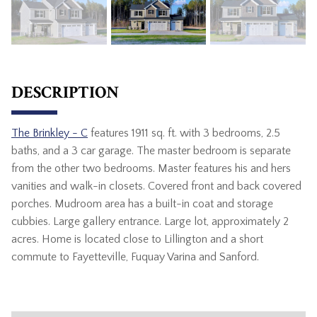
DESCRIPTION
The Brinkley - C
features 1911 sq. ft. with 3 bedrooms, 2.5
baths, and a 3 car garage. The master bedroom is separate
from the other two bedrooms. Master features his and hers
vanities and walk-in closets. Covered front and back covered
porches. Mudroom area has a built-in coat and storage
cubbies. Large gallery entrance. Large lot, approximately 2
acres. Home is located close to Lillington and a short
commute to Fayetteville, Fuquay Varina and Sanford.