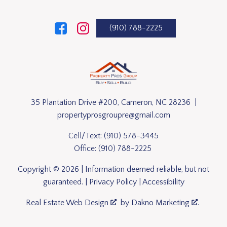
(910) 788-2225
35 Plantation Drive #200, Cameron, NC 28236 |
propertyprosgroupre@gmail.com
Cell/Text:
(910) 578-3445
Office:
(910) 788-2225
Copyright © 2026 | Information deemed reliable, but not
guaranteed. |
Privacy Policy
|
Accessibility
Real Estate Web Design
by
Dakno Marketing
.