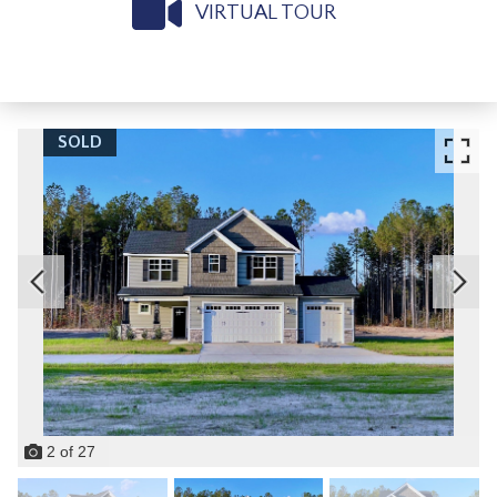
VIRTUAL TOUR
SOLD
2
of
27