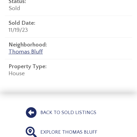
Status:
Sold
Sold Date:
11/19/23
Neighborhood:
Thomas Bluff
Property Type:
House
BACK TO SOLD LISTINGS
EXPLORE THOMAS BLUFF