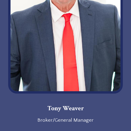
Tony Weaver
Broker/General Manager