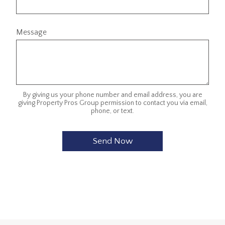
Message
By giving us your phone number and email address, you are
giving Property Pros Group permission to contact you via email,
phone, or text.