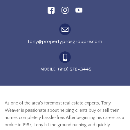
tony@propertyprosgroupre.com
(910) 578-3445
MOBILE:
As one of the area's foremost real estate experts, Tony
Weaver is passionate about helping clients buy or sell their
homes completely hassle-free. After beginning his career as a
broker in 1987, Tony hit the ground running and quickly