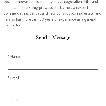
became known for his integrity, savvy negotiation skills, and
unmatched marketing prowess. Today, he's an expert in
commercial, residential, and new construction real estate, and
he also has more than 30 years of experience as a general
contractor.
Send a Message
* Name
* Email
Phone