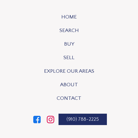
HOME
SEARCH
BUY
SELL
EXPLORE OUR AREAS
ABOUT
CONTACT
(910) 788-2225