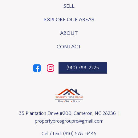
SELL
EXPLORE OUR AREAS
ABOUT
CONTACT
(910) 788-2225
35 Plantation Drive #200, Cameron, NC 28236 |
propertyprosgroupre@gmail.com
Cell/Text:
(910) 578-3445