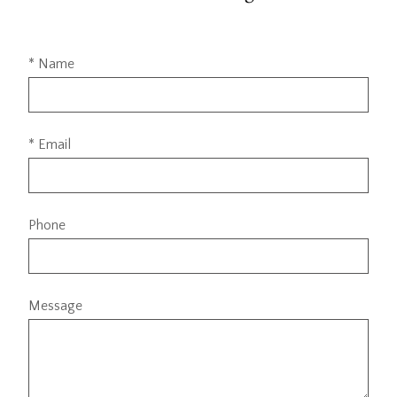
* Name
* Email
Phone
Message