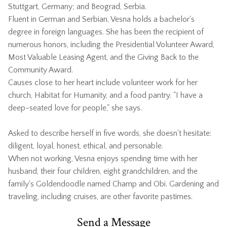
Stuttgart, Germany; and Beograd, Serbia.
Fluent in German and Serbian, Vesna holds a bachelor's
degree in foreign languages. She has been the recipient of
numerous honors, including the Presidential Volunteer Award,
Most Valuable Leasing Agent, and the Giving Back to the
Community Award.
Causes close to her heart include volunteer work for her
church, Habitat for Humanity, and a food pantry. "I have a
deep-seated love for people," she says.
Asked to describe herself in five words, she doesn't hesitate:
diligent, loyal, honest, ethical, and personable.
When not working, Vesna enjoys spending time with her
husband, their four children, eight grandchildren, and the
family's Goldendoodle named Champ and Obi. Gardening and
traveling, including cruises, are other favorite pastimes.
Send a Message