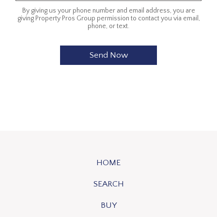
By giving us your phone number and email address, you are
giving Property Pros Group permission to contact you via email,
phone, or text.
HOME
SEARCH
BUY