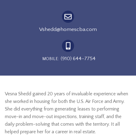
Vshedd@homescba.com
(910) 644-7754
MOBILE:
Vesna Shedd gained 20 years of invaluable experience when
she worked in housing for both the U.S. Air Force and Army.
She did everything from generating leases to performing
move-in and move-out inspections, training staff, and the
daily problem-solving that comes with the territory.
It all
helped prepare her for a career in real estate.