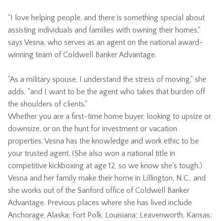
"I love helping people, and there is something special about
assisting individuals and families with owning their homes,"
says Vesna, who serves as an agent on the national award-
winning team of Coldwell Banker Advantage.
"As a military spouse, I understand the stress of moving," she
adds, "and I want to be the agent who takes that burden off
the shoulders of clients."
Whether you are a first-time home buyer, looking to upsize or
downsize, or on the hunt for investment or vacation
properties, Vesna has the knowledge and work ethic to be
your trusted agent. (She also won a national title in
competitive kickboxing at age 12, so we know she's tough.)
Vesna and her family make their home in Lillington, N.C., and
she works out of the Sanford office of Coldwell Banker
Advantage. Previous places where she has lived include
Anchorage, Alaska; Fort Polk, Louisiana; Leavenworth, Kansas;