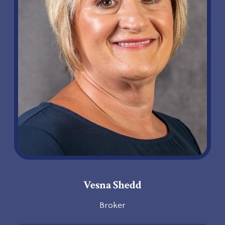
Vesna Shedd
Broker