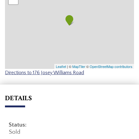
Leaflet
| ©
MapTiler
©
OpenStreetMap contributors
Directions to 176 Josey Williams Road
DETAILS
Status:
Sold