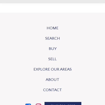
HOME
SEARCH
BUY
SELL
EXPLORE OUR AREAS
ABOUT
CONTACT