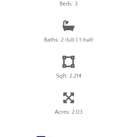
Beds: 3
Baths: 2
| 1
(full)
(half)
Sqft: 2,214
Acres: 2.03