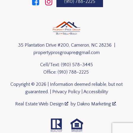
(910) 788-2225
35 Plantation Drive #200, Cameron, NC 28236 |
propertyprosgroupre@gmail.com
Cell/Text:
(910) 578-3445
Office:
(910) 788-2225
Copyright © 2026 | Information deemed reliable, but not
guaranteed. |
Privacy Policy
|
Accessibility
Real Estate Web Design
by
Dakno Marketing
.