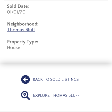
Sold Date:
01/01/70
Neighborhood:
Thomas Bluff
Property Type:
House
BACK TO SOLD LISTINGS
EXPLORE THOMAS BLUFF