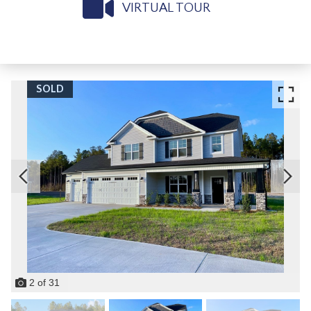
VIRTUAL TOUR
SOLD
2
of
31