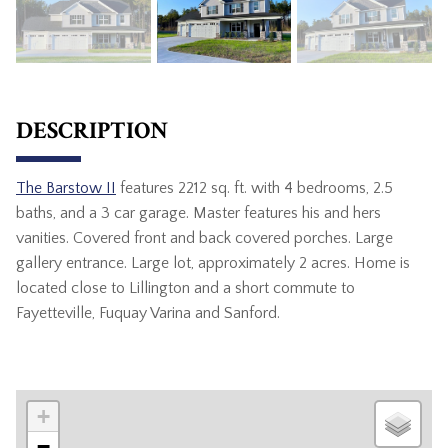
DESCRIPTION
The Barstow II
features 2212 sq. ft. with 4 bedrooms, 2.5
baths, and a 3 car garage. Master features his and hers
vanities. Covered front and back covered porches. Large
gallery entrance. Large lot, approximately 2 acres. Home is
located close to Lillington and a short commute to
Fayetteville, Fuquay Varina and Sanford.
+
−