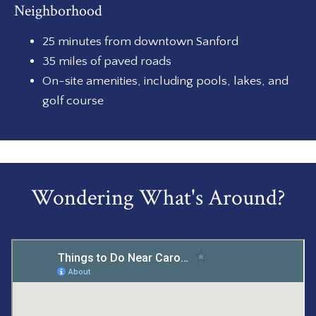
Neighborhood
25 minutes from downtown Sanford
35 miles of paved roads
On-site amenities, including pools, lakes, and
golf course
Wondering What's Around?