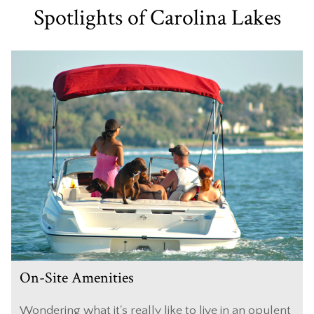
Spotlights of Carolina Lakes
On-Site Amenities
Wondering what it's really like to live in an opulent