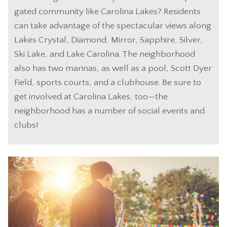
gated community like Carolina Lakes? Residents
can take advantage of the spectacular views along
Lakes Crystal, Diamond, Mirror, Sapphire, Silver,
Ski Lake, and Lake Carolina. The neighborhood
also has two marinas, as well as a pool, Scott Dyer
Field, sports courts, and a clubhouse. Be sure to
get involved at Carolina Lakes, too—the
neighborhood has a number of social events and
clubs!