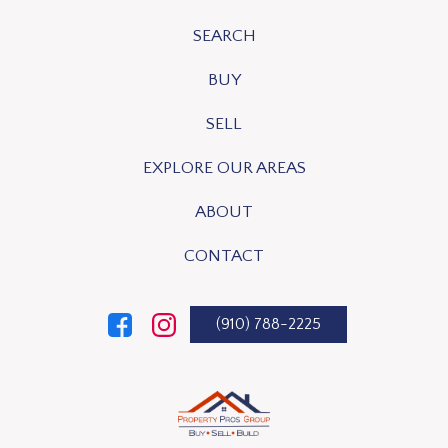
SEARCH
BUY
SELL
EXPLORE OUR AREAS
ABOUT
CONTACT
(910) 788-2225