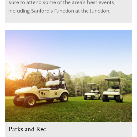
sure to attend some of the area's best events,
including Sanford's Function at the Junction.
Parks and Rec