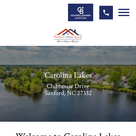
Open main menu
Carolina Lakes
Clubhouse Drive
Sanford, NC 27332