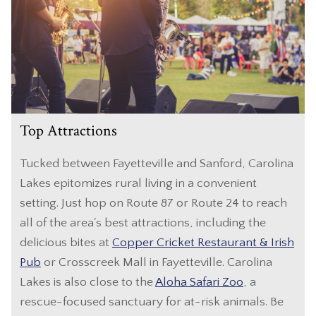
Top Attractions
Tucked between Fayetteville and Sanford, Carolina
Lakes epitomizes rural living in a convenient
setting. Just hop on Route 87 or Route 24 to reach
all of the area's best attractions, including the
delicious bites at
Copper Cricket Restaurant & Irish
Pub
or Crosscreek Mall in Fayetteville. Carolina
Lakes is also close to the
Aloha Safari Zoo
, a
rescue-focused sanctuary for at-risk animals. Be