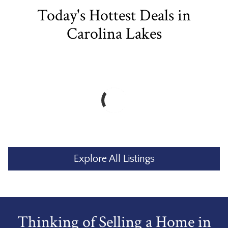
Today's Hottest Deals in
Carolina Lakes
Explore All Listings
Thinking of Selling a Home in