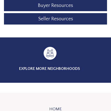
Buyer Resources
Seller Resources
EXPLORE MORE NEIGHBORHOODS
HOME