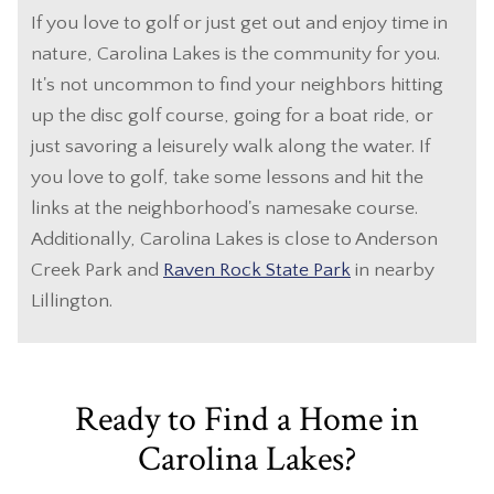
If you love to golf or just get out and enjoy time in
nature, Carolina Lakes is the community for you.
It's not uncommon to find your neighbors hitting
up the disc golf course, going for a boat ride, or
just savoring a leisurely walk along the water. If
you love to golf, take some lessons and hit the
links at the neighborhood's namesake course.
Additionally, Carolina Lakes is close to Anderson
Creek Park and
Raven Rock State Park
in nearby
Lillington.
Ready to Find a Home in
Carolina Lakes?