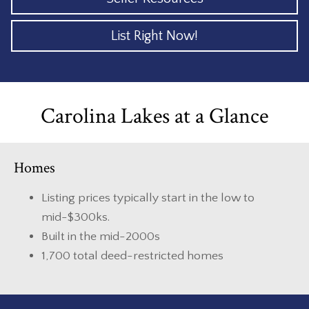
List Right Now!
Carolina Lakes at a Glance
Homes
Listing prices typically start in the low to
mid-$300ks.
Built in the mid-2000s
1,700 total deed-restricted homes