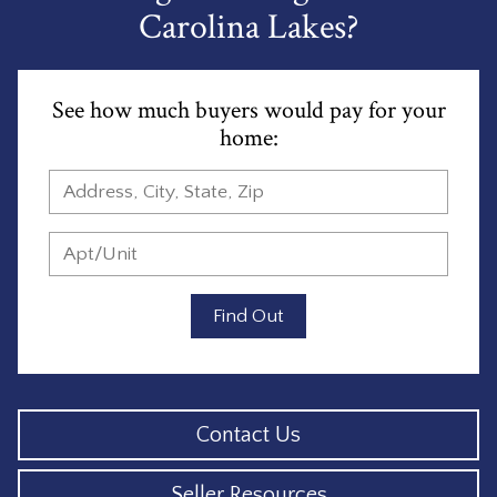
Carolina Lakes?
See how much buyers would pay for your
home:
Find Out
Contact Us
Seller Resources