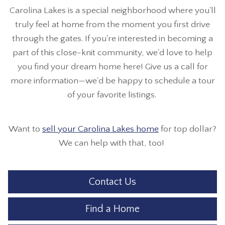
Carolina Lakes is a special neighborhood where you'll
truly feel at home from the moment you first drive
through the gates. If you're interested in becoming a
part of this close-knit community, we'd love to help
you find your dream home here! Give us a call for
more information—we'd be happy to schedule a tour
of your favorite listings.
Want to
sell your Carolina Lakes home
for top dollar?
We can help with that, too!
Contact Us
Find a Home