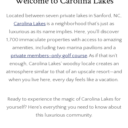
Welcome to Carolina Lakes
Located between seven private lakes in Sanford, NC,
Carolina Lakes
is a neighborhood that's just as
luxurious as its name implies. Here, you'll discover
1,700 immaculate properties with access to amazing
amenities, including two marina pavilions and a
private members-only golf course
. As if that isn't
enough, Carolina Lakes' woodsy locale creates an
atmosphere similar to that of an upscale resort—and
when you live here, every day feels like a vacation.
Ready to experience the magic of Carolina Lakes for
yourself? Here's everything you need to know about
this luxurious community.