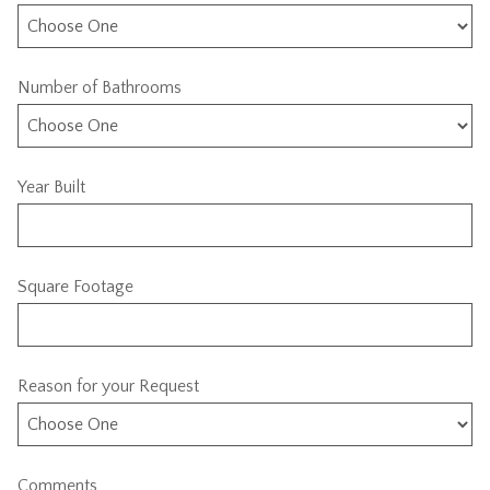
Number of Bathrooms
Year Built
Square Footage
Reason for your Request
Comments