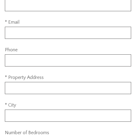
* Email
Phone
* Property Address
* City
Number of Bedrooms