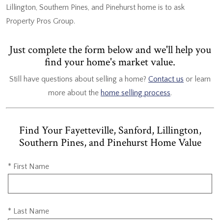
Lillington, Southern Pines, and Pinehurst home is to ask
Property Pros Group.
Just complete the form below and we'll help you
find your home's market value.
Still have questions about selling a home?
Contact us
or learn
more about the
home selling process
.
Find Your Fayetteville, Sanford, Lillington,
Southern Pines, and Pinehurst Home Value
* First Name
* Last Name