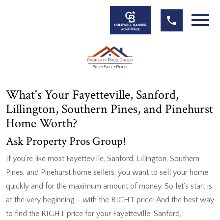
Open main menu
What's Your Fayetteville, Sanford,
Lillington, Southern Pines, and Pinehurst
Home Worth?
Ask Property Pros Group!
If you're like most Fayetteville, Sanford, Lillington, Southern
Pines, and Pinehurst home sellers, you want to sell your home
quickly and for the maximum amount of money. So let's start is
at the very beginning - with the RIGHT price! And the best way
to find the RIGHT price for your Fayetteville, Sanford,