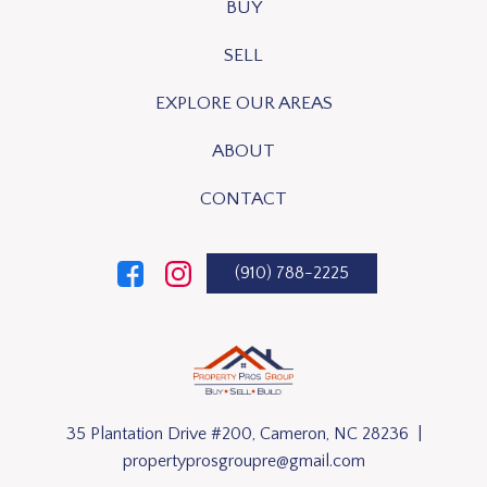
BUY
SELL
EXPLORE OUR AREAS
ABOUT
CONTACT
(910) 788-2225
35 Plantation Drive #200, Cameron, NC 28236 |
propertyprosgroupre@gmail.com