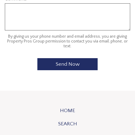
By giving us your phone number and email address, you are giving
Property Pros Group permission to contact you via email, phone, or
text.
HOME
SEARCH