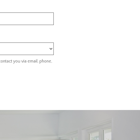
ontact you via email, phone,