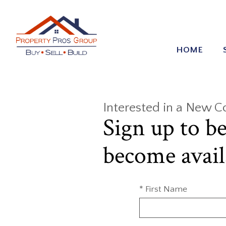
HOME
Interested in a New 
Sign up to b
become avail
* First Name