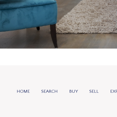
HOME
SEARCH
BUY
SELL
EX