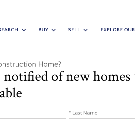
SEARCH
BUY
SELL
EXPLORE OUR
Construction Home?
e notified of new homes
able
* Last Name