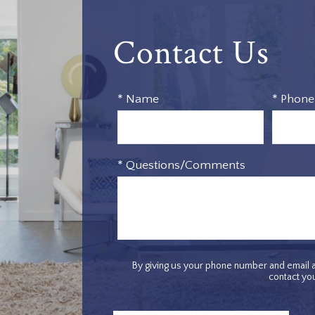
Contact Us
* Name
* Phone
* Questions/Comments
By giving us your phone number and email a
contact you