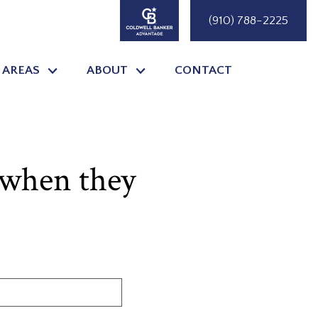
(910) 788-2225
 AREAS
ABOUT
CONTACT
 when they