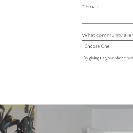
* Email
What community are y
By giving us your phone num