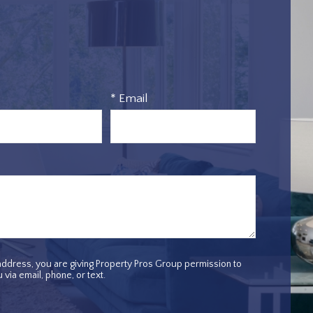
* Email
ddress, you are giving Property Pros Group permission to
 via email, phone, or text.