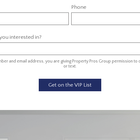
Phone
ou interested in?
ber and email address, you are giving Property Pros Group permission to c
or text.