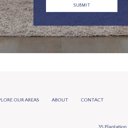
PLORE OUR AREAS
ABOUT
CONTACT
35 Plantatio