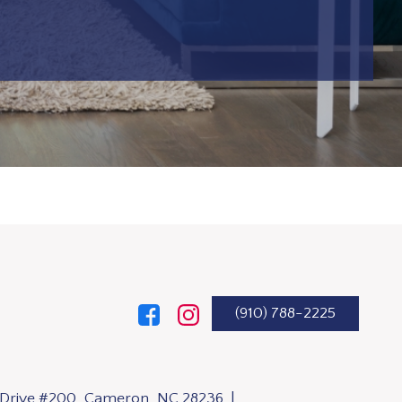
(910) 788-2225
n Drive #200, Cameron, NC 28236 |